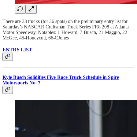
There are 33 trucks (for 36 spots) on the preliminary entry list for
Saturday’s NASCAR Craftsman Truck Series FR8 208 at Atlanta
Motor Speedway. Notables: 1-Howard, 7-Busch, 21-Maggio, 22-
McGee, 45-Honeycutt, 66-CJones
ENTRY LIST
Kyle Busch Solidifies Five-Race Truck Schedule in Spire
Motorsports No. 7