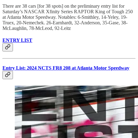
There are 38 cars [for 38 spots] on the preliminary entry list for
Saturday’s NASCAR Xfinity Series RAPTOR King of Tough 250
at Atlanta Motor Speedway. Notables: 6-Smithley, 14-Yeley, 19-
Truex, 20-Nemechek. 26-Earnhardt, 32-Anderson, 35-Gase, 38-
McLaughlin, 78-McLeod, 92-Leitz
ENTRY LIST
Entry List: 2024 NCTS FR8 208 at Atlanta Motor Speedway