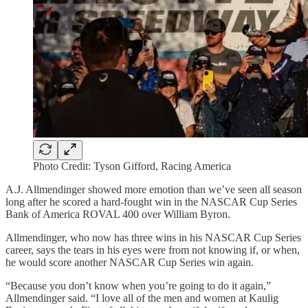
Photo Credit: Tyson Gifford, Racing America
A.J. Allmendinger showed more emotion than we’ve seen all season
long after he scored a hard-fought win in the NASCAR Cup Series
Bank of America ROVAL 400 over William Byron.
Allmendinger, who now has three wins in his NASCAR Cup Series
career, says the tears in his eyes were from not knowing if, or when,
he would score another NASCAR Cup Series win again.
“Because you don’t know when you’re going to do it again,”
Allmendinger said. “I love all of the men and women at Kaulig