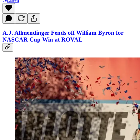
Listen
A.J. Allmendinger Fends off William Byron for
NASCAR Cup Win at ROVAL