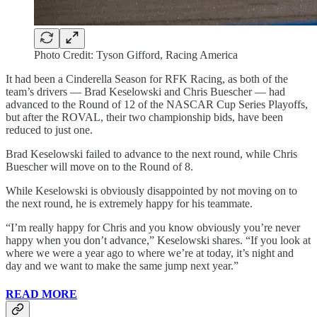
Photo Credit: Tyson Gifford, Racing America
It had been a Cinderella Season for RFK Racing, as both of the
team’s drivers — Brad Keselowski and Chris Buescher — had
advanced to the Round of 12 of the NASCAR Cup Series Playoffs,
but after the ROVAL, their two championship bids, have been
reduced to just one.
Brad Keselowski failed to advance to the next round, while Chris
Buescher will move on to the Round of 8.
While Keselowski is obviously disappointed by not moving on to
the next round, he is extremely happy for his teammate.
“I’m really happy for Chris and you know obviously you’re never
happy when you don’t advance,” Keselowski shares. “If you look at
where we were a year ago to where we’re at today, it’s night and
day and we want to make the same jump next year.”
READ MORE