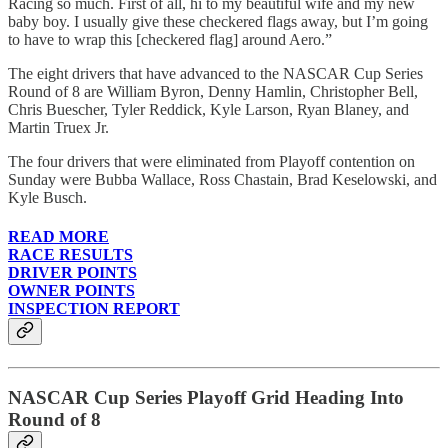
Racing so much. First of all, hi to my beautiful wife and my new
baby boy. I usually give these checkered flags away, but I’m going
to have to wrap this [checkered flag] around Aero.”
The eight drivers that have advanced to the NASCAR Cup Series
Round of 8 are William Byron, Denny Hamlin, Christopher Bell,
Chris Buescher, Tyler Reddick, Kyle Larson, Ryan Blaney, and
Martin Truex Jr.
The four drivers that were eliminated from Playoff contention on
Sunday were Bubba Wallace, Ross Chastain, Brad Keselowski, and
Kyle Busch.
READ MORE
RACE RESULTS
DRIVER POINTS
OWNER POINTS
INSPECTION REPORT
NASCAR Cup Series Playoff Grid Heading Into
Round of 8