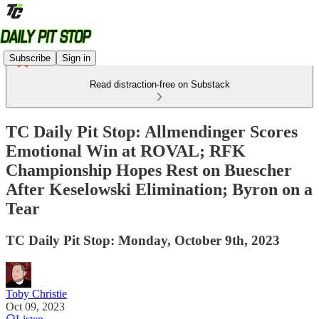
Subscribe
Sign in
Read distraction-free on Substack
TC Daily Pit Stop: Allmendinger Scores
Emotional Win at ROVAL; RFK
Championship Hopes Rest on Buescher
After Keselowski Elimination; Byron on a
Tear
TC Daily Pit Stop: Monday, October 9th, 2023
Toby Christie
Oct 09, 2023