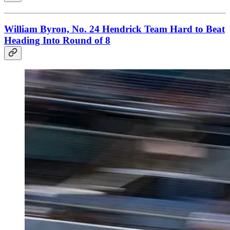
William Byron, No. 24 Hendrick Team Hard to Beat
Heading Into Round of 8