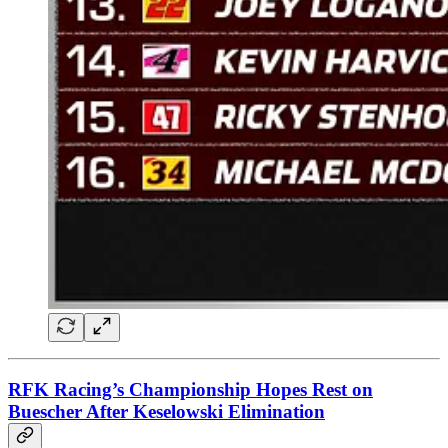
RFK Racing’s Championship Hopes Rest on
Buescher After Keselowski Elimination