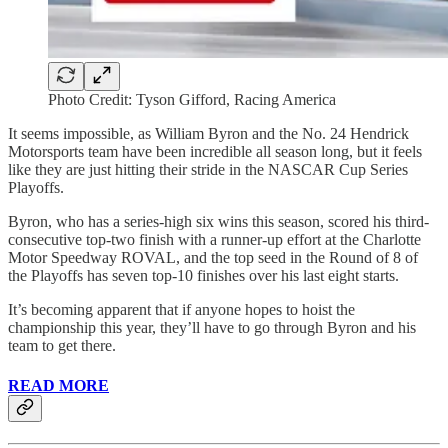
Photo Credit: Tyson Gifford, Racing America
It seems impossible, as William Byron and the No. 24 Hendrick
Motorsports team have been incredible all season long, but it feels
like they are just hitting their stride in the NASCAR Cup Series
Playoffs.
Byron, who has a series-high six wins this season, scored his third-
consecutive top-two finish with a runner-up effort at the Charlotte
Motor Speedway ROVAL, and the top seed in the Round of 8 of
the Playoffs has seven top-10 finishes over his last eight starts.
It’s becoming apparent that if anyone hopes to hoist the
championship this year, they’ll have to go through Byron and his
team to get there.
READ MORE