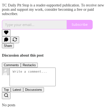
TC Daily Pit Stop is a reader-supported publication. To receive new
posts and support my work, consider becoming a free or paid
subscriber.
Subscribe
Share
Discussion about this post
Comments
Restacks
Top
Latest
Discussions
No posts