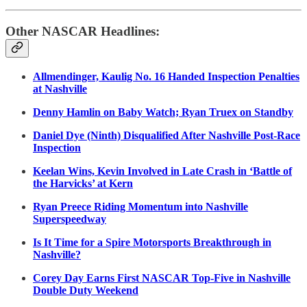
Other NASCAR Headlines:
Allmendinger, Kaulig No. 16 Handed Inspection Penalties
at Nashville
Denny Hamlin on Baby Watch; Ryan Truex on Standby
Daniel Dye (Ninth) Disqualified After Nashville Post-Race
Inspection
Keelan Wins, Kevin Involved in Late Crash in ‘Battle of
the Harvicks’ at Kern
Ryan Preece Riding Momentum into Nashville
Superspeedway
Is It Time for a Spire Motorsports Breakthrough in
Nashville?
Corey Day Earns First NASCAR Top-Five in Nashville
Double Duty Weekend