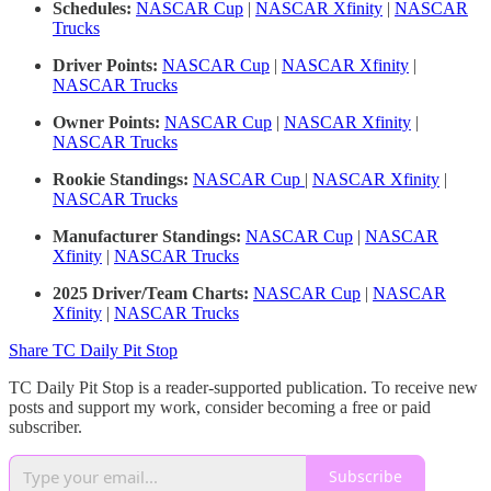
Schedules:
NASCAR Cup
|
NASCAR Xfinity
|
NASCAR
Trucks
Driver Points:
NASCAR Cup
|
NASCAR Xfinity
|
NASCAR Trucks
Owner Points:
NASCAR Cup
|
NASCAR Xfinity
|
NASCAR Trucks
Rookie Standings:
NASCAR Cup
|
NASCAR Xfinity
|
NASCAR Trucks
Manufacturer Standings:
NASCAR Cup
|
NASCAR
Xfinity
|
NASCAR Trucks
2025 Driver/Team Charts:
NASCAR Cup
|
NASCAR
Xfinity
|
NASCAR Trucks
Share TC Daily Pit Stop
TC Daily Pit Stop is a reader-supported publication. To receive new
posts and support my work, consider becoming a free or paid
subscriber.
Subscribe