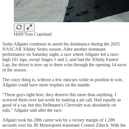
HHP/Tom Copeland
Justin Allgaier continues to assert his dominance during the 2025
NASCAR Xfinity Series season. After another dominant
performance on Saturday night, a race where Allgaier led a race-
high 101 laps, swept Stages 1 and 2, and had the Xfinity Fastest
Lap, the driver is now up to three wins through the opening 14 races
of the season.
The crazy thing is, without a few miscues while in position to win,
Allgaier could have more trophies on the mantle.
“These guys right here, they deserve this more than anything. I
screwed them over last week by making a pit call. Had equally as
good of a car, but this Hellmann’s Chevrolet was absolutely on
rails,” Allgaier said after the race.
Allgaier took his 28th career win by a victory margin of 1.289
seconds over his JR Motorsports teammate Connor Zilisch. With the