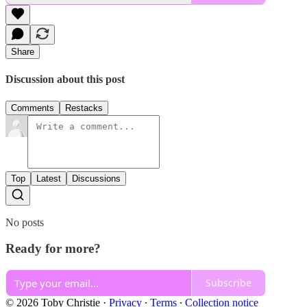
Share
Discussion about this post
Comments
Restacks
Top
Latest
Discussions
No posts
Ready for more?
Subscribe
© 2026 Toby Christie
·
Privacy
∙
Terms
∙
Collection notice