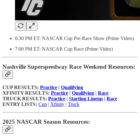
6:30 PM ET: NASCAR Cup Pre-Race Show (Prime Video)
7:00 PM ET: NASCAR Cup Race (Prime Video)
Nashville Superspeedway Race Weekend Resources:
CUP RESULTS:
Practice
|
Qualifying
XFINITY RESULTS:
Practice
|
Qualifying
|
Race
TRUCK RESULTS:
Practice
|
Starting Lineup
|
Race
ENTRY LISTS:
Cup
|
Xfinity
|
Truck
2025 NASCAR Season Resources: