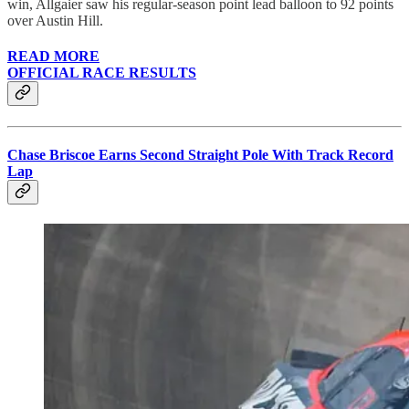
win, Allgaier saw his regular-season point lead balloon to 92 points
over Austin Hill.
READ MORE
OFFICIAL RACE RESULTS
Chase Briscoe Earns Second Straight Pole With Track Record
Lap