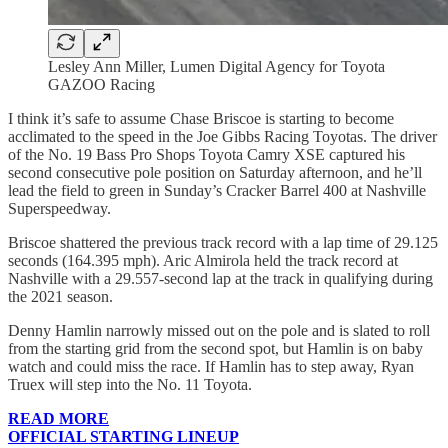
Lesley Ann Miller, Lumen Digital Agency for Toyota
GAZOO Racing
I think it’s safe to assume Chase Briscoe is starting to become
acclimated to the speed in the Joe Gibbs Racing Toyotas. The driver
of the No. 19 Bass Pro Shops Toyota Camry XSE captured his
second consecutive pole position on Saturday afternoon, and he’ll
lead the field to green in Sunday’s Cracker Barrel 400 at Nashville
Superspeedway.
Briscoe shattered the previous track record with a lap time of 29.125
seconds (164.395 mph). Aric Almirola held the track record at
Nashville with a 29.557-second lap at the track in qualifying during
the 2021 season.
Denny Hamlin narrowly missed out on the pole and is slated to roll
from the starting grid from the second spot, but Hamlin is on baby
watch and could miss the race. If Hamlin has to step away, Ryan
Truex will step into the No. 11 Toyota.
READ MORE
OFFICIAL STARTING LINEUP