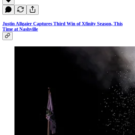
Justin Allgaier Captures Third Win of Xfinity Season, This
Time at Nashville