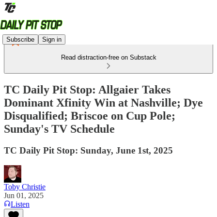
Subscribe
Sign in
Read distraction-free on Substack
TC Daily Pit Stop: Allgaier Takes
Dominant Xfinity Win at Nashville; Dye
Disqualified; Briscoe on Cup Pole;
Sunday's TV Schedule
TC Daily Pit Stop: Sunday, June 1st, 2025
Toby Christie
Jun 01, 2025
Listen