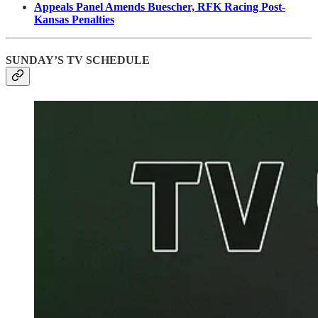
Appeals Panel Amends Buescher, RFK Racing Post-
Kansas Penalties
SUNDAY’S TV SCHEDULE