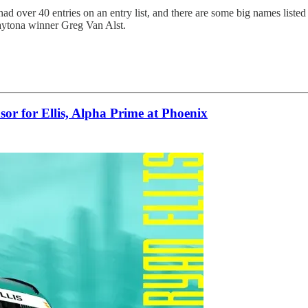
s had over 40 entries on an entry list, and there are some big names lis
aytona winner Greg Van Alst.
or for Ellis, Alpha Prime at Phoenix