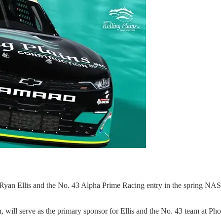
Ryan Ellis and the No. 43 Alpha Prime Racing entry in the spring NASCA
n, will serve as the primary sponsor for Ellis and the No. 43 team at P