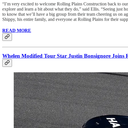
“I’m very excited to welcome Rolling Plains Construction back to ou
explore and learn a bit about what they do,” said Ellis. “Seeing just 
to know that we’ll have a big group from their team cheering us on aga
Shippy, his entire family, and everyone at Rolling Plains for their supp
READ MORE
Whelen Modified Tour Star Justin Bonsignore Joins 