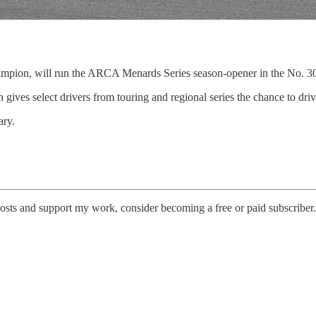
pion, will run the ARCA Menards Series season-opener in the No. 30
ves select drivers from touring and regional series the chance to dri
ary.
posts and support my work, consider becoming a free or paid subscriber.