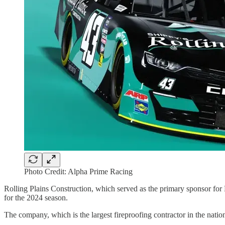
Photo Credit: Alpha Prime Racing
Rolling Plains Construction, which served as the primary sponsor for 
for the 2024 season.
The company, which is the largest fireproofing contractor in the natio