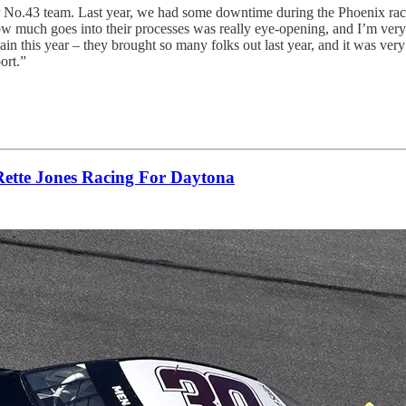
r No.43 team. Last year, we had some downtime during the Phoenix race
how much goes into their processes was really eye-opening, and I’m very p
in this year – they brought so many folks out last year, and it was very
ort.”
Rette Jones Racing For Daytona