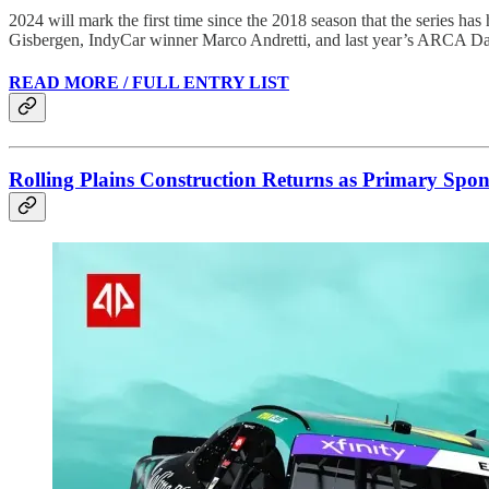
2024 will mark the first time since the 2018 season that the series ha
Gisbergen, IndyCar winner Marco Andretti, and last year’s ARCA D
READ MORE / FULL ENTRY LIST
Rolling Plains Construction Returns as Primary Spons