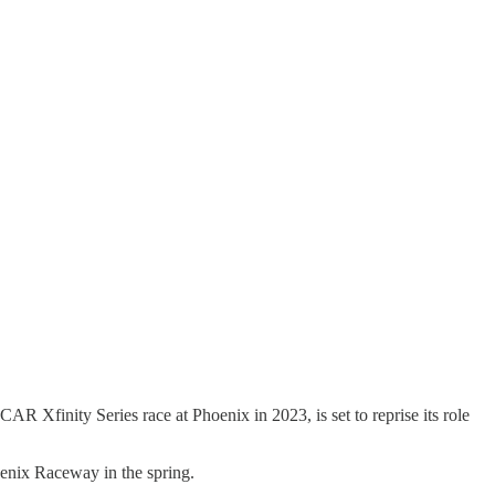
R Xfinity Series race at Phoenix in 2023, is set to reprise its role
hoenix Raceway in the spring.