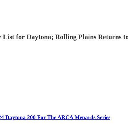
List for Daytona; Rolling Plains Returns to
024 Daytona 200 For The ARCA Menards Series