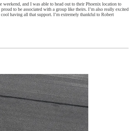
 weekend, and I was able to head out to their Phoenix location to
roud to be associated with a group like theirs. I’m also really excited
 cool having all that support. I’m extremely thankful to Robert