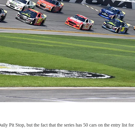
ily Pit Stop, but the fact that the series has 50 cars on the entry list 