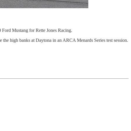
 Ford Mustang for Rette Jones Racing.
ve the high banks at Daytona in an ARCA Menards Series test session.