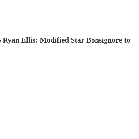
 Ryan Ellis; Modified Star Bonsignore to