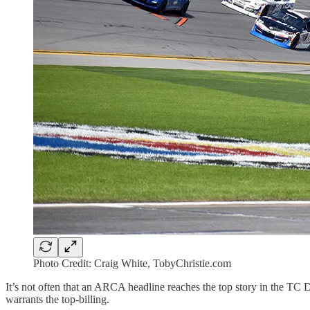
Photo Credit: Craig White, TobyChristie.com
It’s not often that an ARCA headline reaches the top story in the TC Da
warrants the top-billing.