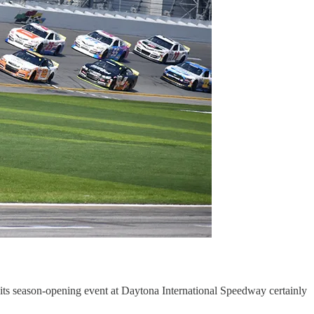
for its season-opening event at Daytona International Speedway certainly