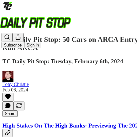
TC Daily Pit Stop: 50 Cars on ARCA Entry 
Subscribe
Sign in
Run ARCA
TC Daily Pit Stop: Tuesday, February 6th, 2024
Toby Christie
Feb 06, 2024
Share
High Stakes On The High Banks: Previewing The 2