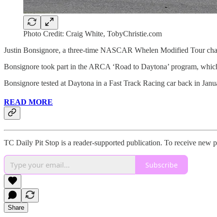
Photo Credit: Craig White, TobyChristie.com
Justin Bonsignore, a three-time NASCAR Whelen Modified Tour cham
Bonsignore took part in the ARCA ‘Road to Daytona’ program, which gi
Bonsignore tested at Daytona in a Fast Track Racing car back in Janu
READ MORE
TC Daily Pit Stop is a reader-supported publication. To receive new 
Subscribe
Share