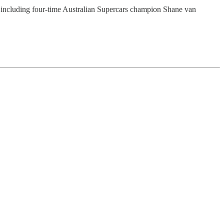
ted including four-time Australian Supercars champion Shane van