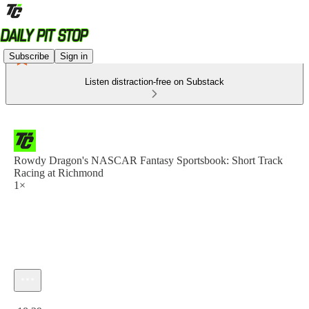
Subscribe
Sign in
Listen distraction-free on Substack
Rowdy Dragon's NASCAR Fantasy Sportsbook: Short Track
Racing at Richmond
1×
Current time: 0:00 / Total time: -18:29