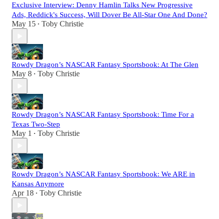
Exclusive Interview: Denny Hamlin Talks New Progressive
Ads, Reddick's Success, Will Dover Be All-Star One And Done?
May 15
Toby Christie
•
Rowdy Dragon’s NASCAR Fantasy Sportsbook: At The Glen
May 8
Toby Christie
•
Rowdy Dragon’s NASCAR Fantasy Sportsbook: Time For a
Texas Two-Step
May 1
Toby Christie
•
Rowdy Dragon’s NASCAR Fantasy Sportsbook: We ARE in
Kansas Anymore
Apr 18
Toby Christie
•