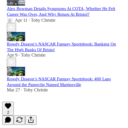
Alex Bowman Details Symptoms At COTA, Whether He Felt
Career Was Over, And Why Return At Bristol?
Apr 11
Toby Christie
•
Rowdy Dragon’s NASCAR Fantasy Sportsbook: Banking On
The High Banks Of Bristol
Apr 9
Toby Christie
•
Rowdy Dragon’s NASCAR Fantasy Sportsbook: 400 Laps
Around the Paperclip Named Martinsville
Mar 27
Toby Christie
•
2