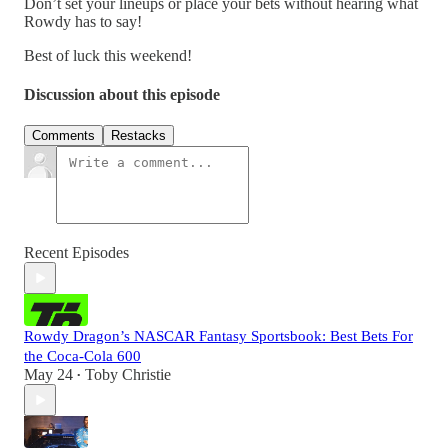
Don’t set your lineups or place your bets without hearing what
Rowdy has to say!
Best of luck this weekend!
Discussion about this episode
Comments
Restacks
Recent Episodes
Rowdy Dragon’s NASCAR Fantasy Sportsbook: Best Bets For
the Coca-Cola 600
May 24
Toby Christie
•