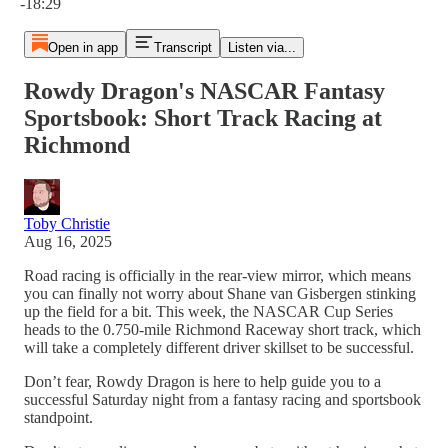
-18:29
Open in app
Transcript
Listen via...
Rowdy Dragon's NASCAR Fantasy
Sportsbook: Short Track Racing at
Richmond
Toby Christie
Aug 16, 2025
Road racing is officially in the rear-view mirror, which means
you can finally not worry about Shane van Gisbergen stinking
up the field for a bit. This week, the NASCAR Cup Series
heads to the 0.750-mile Richmond Raceway short track, which
will take a completely different driver skillset to be successful.
Don’t fear, Rowdy Dragon is here to help guide you to a
successful Saturday night from a fantasy racing and sportsbook
standpoint.