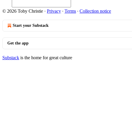
© 2026 Toby Christie
·
Privacy
∙
Terms
∙
Collection notice
Start your Substack
Get the app
Substack
is the home for great culture