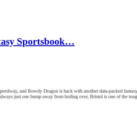
asy Sportsbook…
 Speedway, and Rowdy Dragon is back with another data-packed fa
always just one bump away from boiling over, Bristol is one of the tou