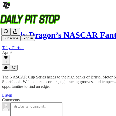
Rowdy Dragon’s NASCAR Fant
Subscribe
Sign in
Toby Christie
Apr 9
1
The NASCAR Cup Series heads to the high banks of Bristol Motor
Sportsbook. With concrete corners, tight racing grooves, and tempers 
opportunities to find an edge.
Listen →
Comments