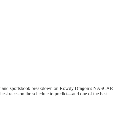
ntasy and sportsbook breakdown on Rowdy Dragon’s NASCAR
ghest races on the schedule to predict—and one of the best