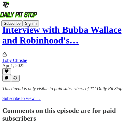
Subscribe
Sign in
Interview with Bubba Wallace
and Robinhood's…
Toby Christie
Apr 1, 2025
This thread is only visible to paid subscribers of TC Daily Pit Stop
Subscribe to view →
Comments on this episode are for paid
subscribers