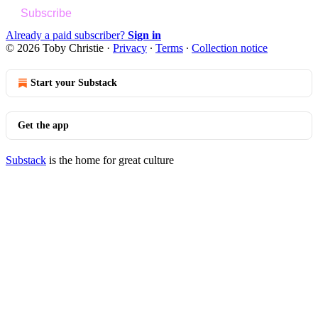
Subscribe
Already a paid subscriber?
Sign in
© 2026 Toby Christie
·
Privacy
∙
Terms
∙
Collection notice
Start your Substack
Get the app
Substack
is the home for great culture