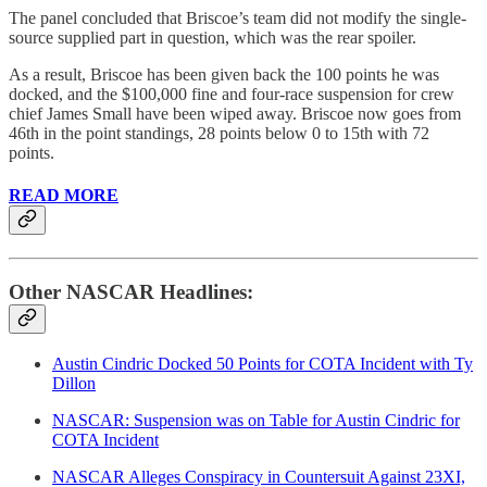
The panel concluded that Briscoe’s team did not modify the single-
source supplied part in question, which was the rear spoiler.
As a result, Briscoe has been given back the 100 points he was
docked, and the $100,000 fine and four-race suspension for crew
chief James Small have been wiped away. Briscoe now goes from
46th in the point standings, 28 points below 0 to 15th with 72
points.
READ MORE
Other NASCAR Headlines:
Austin Cindric Docked 50 Points for COTA Incident with Ty
Dillon
NASCAR: Suspension was on Table for Austin Cindric for
COTA Incident
NASCAR Alleges Conspiracy in Countersuit Against 23XI,