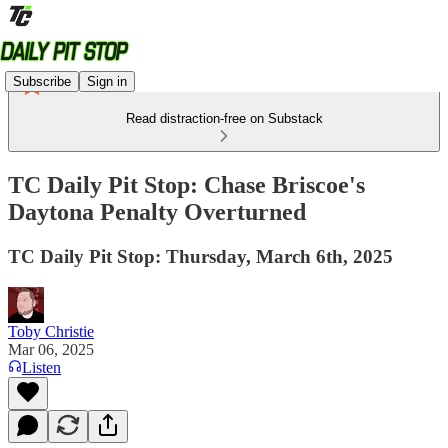
Subscribe
Sign in
Read distraction-free on Substack
TC Daily Pit Stop: Chase Briscoe's
Daytona Penalty Overturned
TC Daily Pit Stop: Thursday, March 6th, 2025
Toby Christie
Mar 06, 2025
Listen