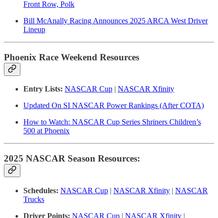
Front Row, Polk
Bill McAnally Racing Announces 2025 ARCA West Driver
Lineup
Phoenix Race Weekend Resources
Entry Lists:
NASCAR Cup
|
NASCAR Xfinity
Updated On SI NASCAR Power Rankings (After COTA)
How to Watch: NASCAR Cup Series Shriners Children’s
500 at Phoenix
2025 NASCAR Season Resources:
Schedules:
NASCAR Cup
|
NASCAR Xfinity
|
NASCAR
Trucks
Driver Points:
NASCAR Cup
|
NASCAR Xfinity
|