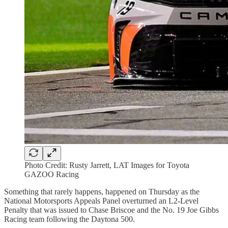
Photo Credit: Rusty Jarrett, LAT Images for Toyota
GAZOO Racing
Something that rarely happens, happened on Thursday as the
National Motorsports Appeals Panel overturned an L2-Level
Penalty that was issued to Chase Briscoe and the No. 19 Joe Gibbs
Racing team following the Daytona 500.