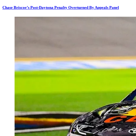
Chase Briscoe’s Post-Daytona Penalty Overturned By Appeals Panel