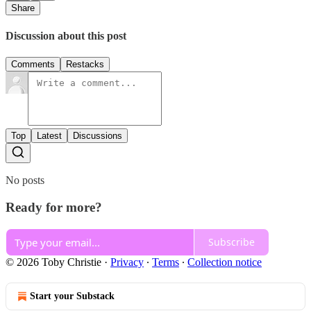
Share
Discussion about this post
Comments
Restacks
Top
Latest
Discussions
No posts
Ready for more?
Subscribe
© 2026 Toby Christie
·
Privacy
∙
Terms
∙
Collection notice
Start your Substack