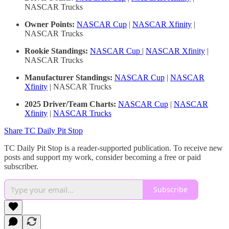
NASCAR Trucks
Owner Points:
NASCAR Cup
|
NASCAR Xfinity
|
NASCAR Trucks
Rookie Standings:
NASCAR Cup
|
NASCAR Xfinity
|
NASCAR Trucks
Manufacturer Standings:
NASCAR Cup
|
NASCAR
Xfinity
| NASCAR Trucks
2025 Driver/Team Charts:
NASCAR Cup
|
NASCAR
Xfinity
|
NASCAR Trucks
Share TC Daily Pit Stop
TC Daily Pit Stop is a reader-supported publication. To receive new
posts and support my work, consider becoming a free or paid
subscriber.
Subscribe